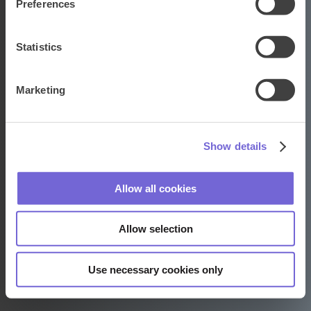
Preferences
Statistics
Adways · Weborama
Keizersgracht 176-4
Marketing
1016 DW Amsterdam
+31 20 524 6690
Show details
Contact
Allow all cookies
LinkedIn
Facebook
Instagram
Allow selection
Algemene voorwaarden
Privacybeleid
Verwerkersovereenkomst
Use necessary cookies only
Cookietoestemming vernieuwen/wijzigen
Copyright © 2026
Adways · Weborama
. All rights reserved