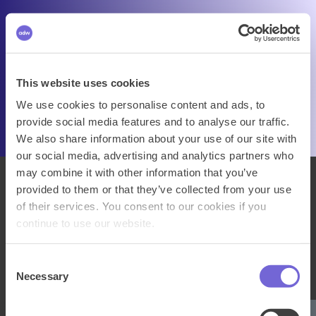
This website uses cookies
We use cookies to personalise content and ads, to
provide social media features and to analyse our traffic.
We also share information about your use of our site with
our social media, advertising and analytics partners who
may combine it with other information that you’ve
provided to them or that they’ve collected from your use
of their services. You consent to our cookies if you
continue to use our website.
Consent
Necessary
Selection