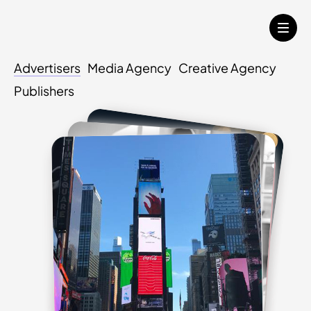
Advertisers
Media Agency
Creative Agency
Publishers