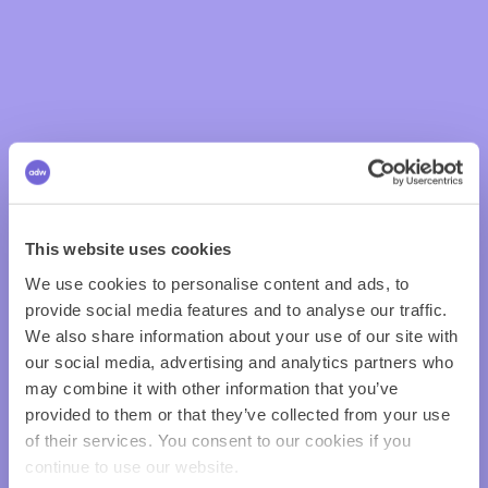
This website uses cookies
We use cookies to personalise content and ads, to
provide social media features and to analyse our traffic.
We also share information about your use of our site with
our social media, advertising and analytics partners who
may combine it with other information that you’ve
provided to them or that they’ve collected from your use
of their services. You consent to our cookies if you
continue to use our website.