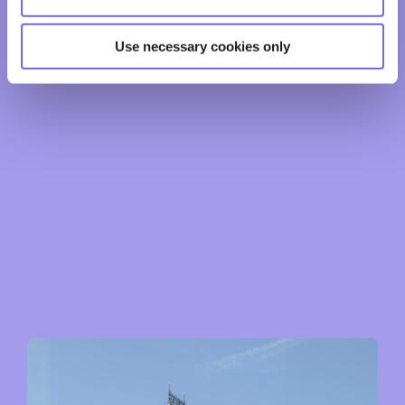
Use necessary cookies only