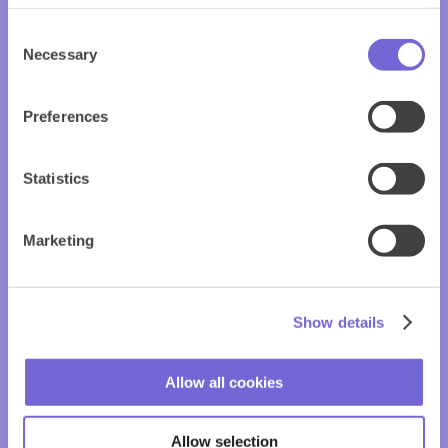
Consent
Necessary
Selection
Preferences
Statistics
Marketing
Show details
Allow all cookies
Allow selection