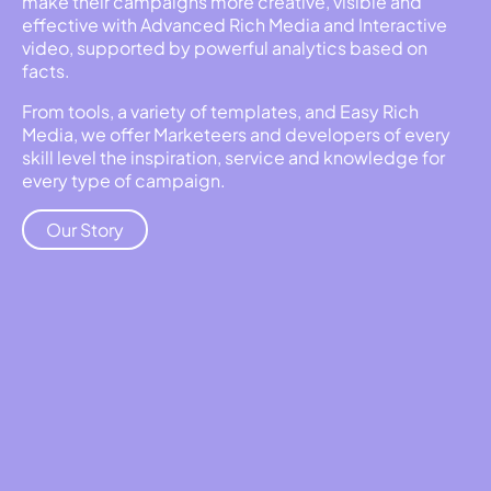
make their campaigns more creative, visible and
effective with Advanced Rich Media and Interactive
video, supported by powerful analytics based on
facts.
From tools, a variety of templates, and Easy Rich
Media, we offer Marketeers and developers of every
skill level the inspiration, service and knowledge for
every type of campaign.
Our Story