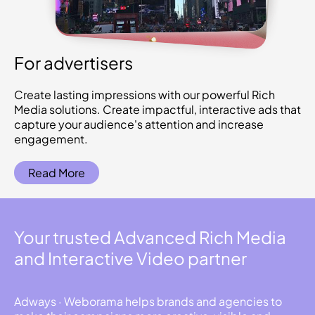
For advertisers
Create lasting impressions with our powerful Rich
Media solutions. Create impactful, interactive ads that
capture your audience's attention and increase
engagement.
Read More
Your trusted Advanced Rich Media
and Interactive Video partner
Adways · Weborama helps brands and agencies to