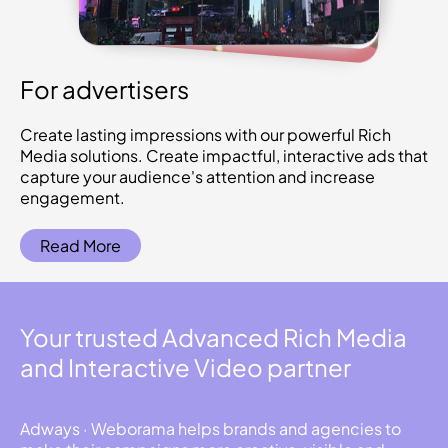
For advertisers
Create lasting impressions with our powerful Rich
Media solutions. Create impactful, interactive ads that
capture your audience's attention and increase
engagement.
Read More
Your trusted Advanced Rich Media
and Interactive Video partner
Adways · Weborama helps brands and agencies to