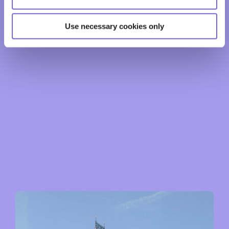
Use necessary cookies only