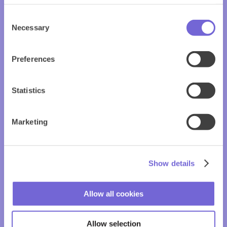
Consent
Necessary
Selection
Preferences
Statistics
Marketing
Show details
Allow all cookies
Allow selection