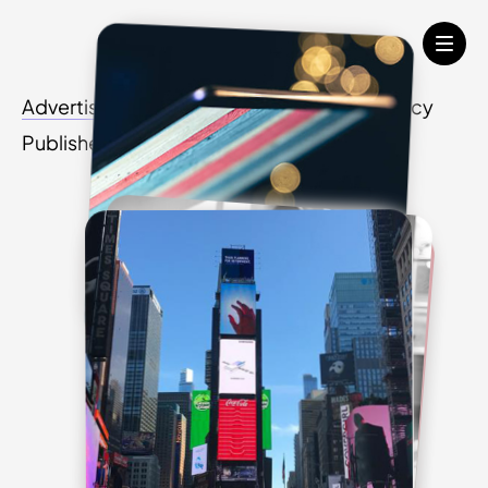
Advertisers
Media Agency
Creative Agency
Publishers