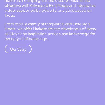
make their campaigns more creative, visible and
effective with Advanced Rich Media and Interactive
video, supported by powerful analytics based on
facts.
From tools, a variety of templates, and Easy Rich
Media, we offer Marketeers and developers of every
skill level the inspiration, service and knowledge for
every type of campaign.
Our Story