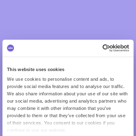
This website uses cookies
We use cookies to personalise content and ads, to
provide social media features and to analyse our traffic.
We also share information about your use of our site with
our social media, advertising and analytics partners who
may combine it with other information that you’ve
provided to them or that they’ve collected from your use
of their services. You consent to our cookies if you
continue to use our website.