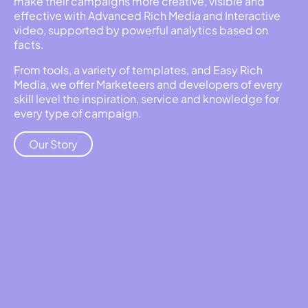
make their campaigns more creative, visible and
effective with Advanced Rich Media and Interactive
video, supported by powerful analytics based on
facts.
From tools, a variety of templates, and Easy Rich
Media, we offer Marketeers and developers of every
skill level the inspiration, service and knowledge for
every type of campaign.
Our Story