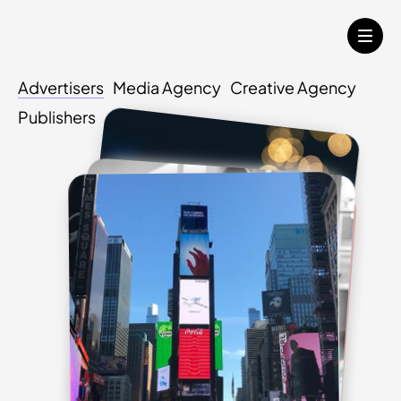
Advertisers
Media Agency
Creative Agency
Publishers