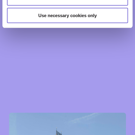
Use necessary cookies only