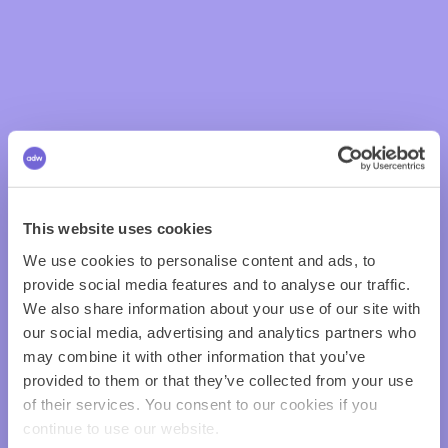
This website uses cookies
We use cookies to personalise content and ads, to
provide social media features and to analyse our traffic.
We also share information about your use of our site with
our social media, advertising and analytics partners who
may combine it with other information that you’ve
provided to them or that they’ve collected from your use
of their services. You consent to our cookies if you
continue to use our website.