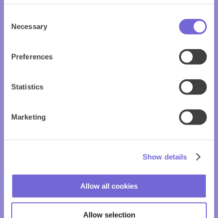
Consent
Necessary
Selection
Preferences
Statistics
Marketing
Show details
Allow all cookies
Allow selection