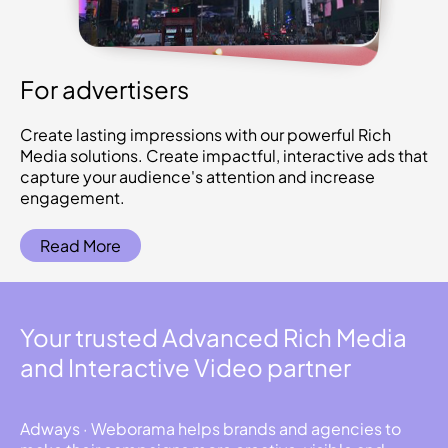
For advertisers
Create lasting impressions with our powerful Rich
Media solutions. Create impactful, interactive ads that
capture your audience's attention and increase
engagement.
Read More
Your trusted Advanced Rich Media
and Interactive Video partner
Adways · Weborama helps brands and agencies to