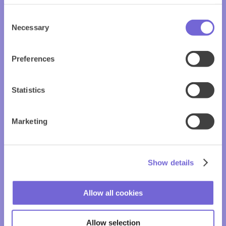
Consent
Necessary
Selection
Preferences
Statistics
Marketing
Show details
Allow all cookies
Allow selection