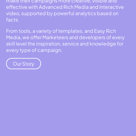
make their campaigns more creative, visible and
effective with Advanced Rich Media and Interactive
video, supported by powerful analytics based on
facts.
From tools, a variety of templates, and Easy Rich
Media, we offer Marketeers and developers of every
skill level the inspiration, service and knowledge for
every type of campaign.
Our Story