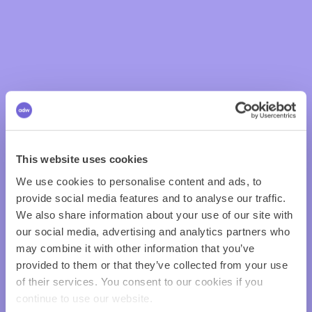
This website uses cookies
We use cookies to personalise content and ads, to
provide social media features and to analyse our traffic.
We also share information about your use of our site with
our social media, advertising and analytics partners who
may combine it with other information that you’ve
provided to them or that they’ve collected from your use
of their services. You consent to our cookies if you
continue to use our website.