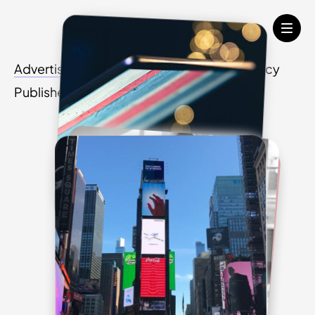
Advertisers
Media Agency
Creative Agency
Publishers