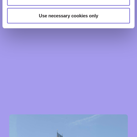
Use necessary cookies only