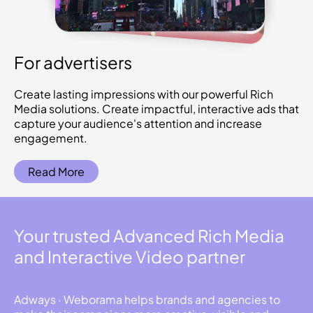
For advertisers
Create lasting impressions with our powerful Rich
Media solutions. Create impactful, interactive ads that
capture your audience's attention and increase
engagement.
Read More
Your trusted Advanced Rich Media
and Interactive Video partner
Adways · Weborama helps brands and agencies to